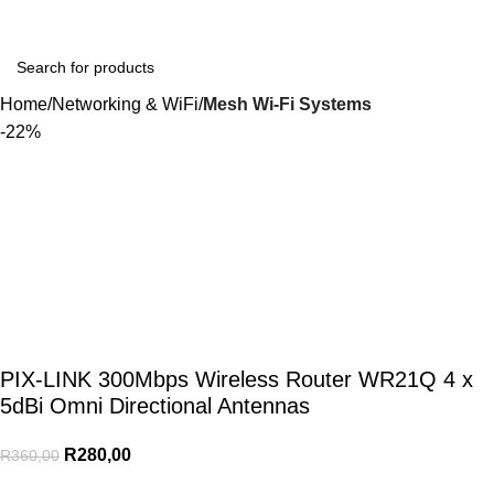
Login / Regist
Home
Networking & WiFi
Mesh Wi-Fi Systems
-22%
PIX-LINK 300Mbps Wireless Router WR21Q 4 x
5dBi Omni Directional Antennas
R
280,00
R
360,00