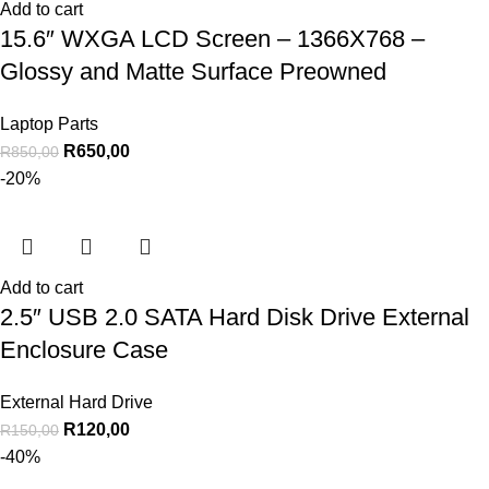
Add to cart
15.6″ WXGA LCD Screen – 1366X768 –
Glossy and Matte Surface Preowned
Laptop Parts
R
650,00
R
850,00
-20%
Add to cart
2.5″ USB 2.0 SATA Hard Disk Drive External
Enclosure Case
External Hard Drive
R
120,00
R
150,00
-40%