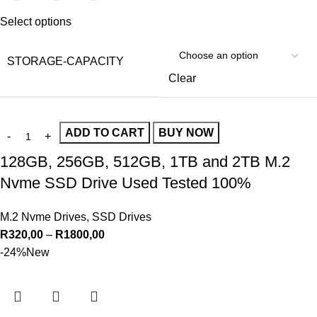
Select options
STORAGE-CAPACITY
Clear
ADD TO CART
BUY NOW
128GB, 256GB, 512GB, 1TB and 2TB M.2
Nvme SSD Drive Used Tested 100%
M.2 Nvme Drives
,
SSD Drives
R
320,00
–
R
1800,00
-24%
New