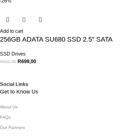
-26%
Add to cart
256GB ADATA SU680 SSD 2.5″ SATA
SSD Drives
R
699,00
R
950,00
Social Links
Get to Know Us
About Us
FAQs
Our Partners