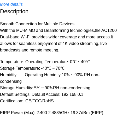
More details
Description
Smooth Connection for Multiple Devices.
With the MU-MlMO and Beamforming technologies,the AC1200
Dual-band Wi-Fi provides wider coverage and more access.It
allows for seamless enjoyment of 4K video streaming, live
broadcasts,and remote meeting.
Temperature: Operating Temperature: 0℃ ~ 40℃
Storage Temperature: -40℃ ~ 70℃.
Humidity: Operating Humidity:10% ~ 90% RH non-
condensing
Storage Humidity: 5% ~ 90%RH non-condensing.
Default Settings: Default Access: 192.168.0.1
Certification: CE/FCC/RoHS
EIRP Power (Max): 2.400-2.4835GHz:19.37dBm (EIRP)