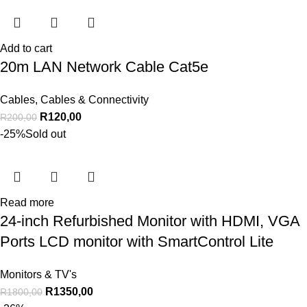
Add to cart
20m LAN Network Cable Cat5e
Cables
,
Cables & Connectivity
R
120,00
R
200,00
-25%
Sold out
Read more
24-inch Refurbished Monitor with HDMI, VGA
Ports LCD monitor with SmartControl Lite
Monitors & TV's
R
1350,00
R
1800,00