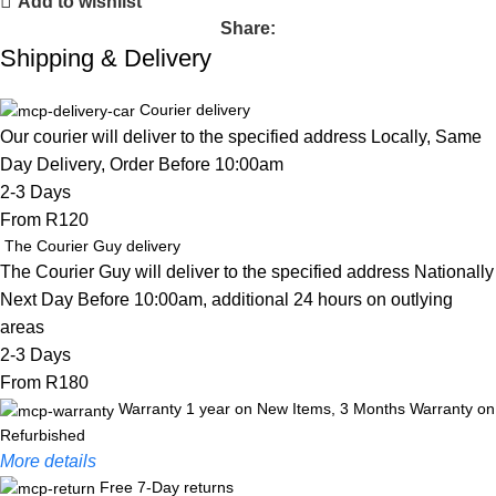
Add to wishlist
Share:
Shipping & Delivery
Courier delivery
Our courier will deliver to the specified address Locally, Same
Day Delivery, Order Before 10:00am
2-3 Days
From R120
The Courier Guy delivery
The Courier Guy will deliver to the specified address Nationally
Next Day Before 10:00am, additional 24 hours on outlying
areas
2-3 Days
From R180
Warranty 1 year on New Items, 3 Months Warranty on
Refurbished
More details
Free 7-Day returns