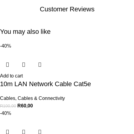
Customer Reviews
You may also like
-40%
Add to cart
10m LAN Network Cable Cat5e
Cables
,
Cables & Connectivity
R
60,00
R
100,00
-40%