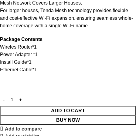
Mesh Network Covers Larger Houses.
For larger houses, Tenda Mesh technology provides flexible
and cost-effective Wi-Fi expansion, ensuring seamless whole-
home coverage with a single Wi-Fi name.
Package Contents
Wireles Router*1
Power Adapter *1
Install Guide*1
Ethernet Cable*1
ADD TO CART
BUY NOW
Add to compare