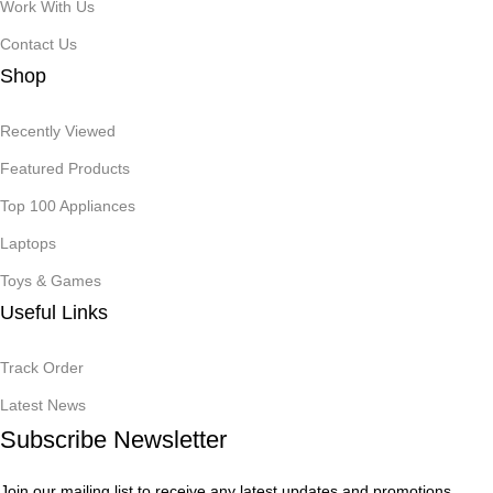
Work With Us
Contact Us
Shop
Recently Viewed
Featured Products
Top 100 Appliances
Laptops
Toys & Games
Useful Links
Track Order
Latest News
Subscribe Newsletter
Join our mailing list to receive any latest updates and promotions.