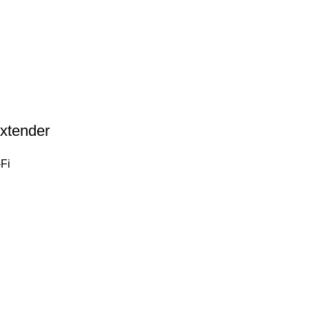
xtender
Fi