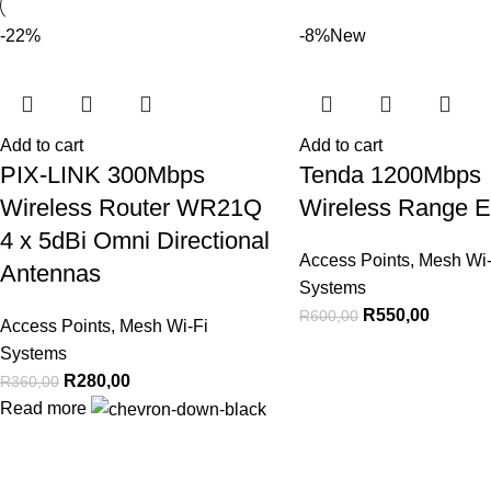
-22%
-8%
New
Add to cart
Add to cart
PIX-LINK 300Mbps
Tenda 1200Mbps
Wireless Router WR21Q
Wireless Range E
4 x 5dBi Omni Directional
Access Points
,
Mesh Wi-
Antennas
Systems
R
550,00
R
600,00
Access Points
,
Mesh Wi-Fi
Systems
R
280,00
R
360,00
Read more