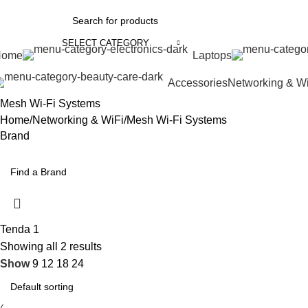
SELECT CATEGORY
Home
Laptops
Accessories
Networking & W
Mesh Wi-Fi Systems
Home
Networking & WiFi
Mesh Wi-Fi Systems
Brand
Tenda
1
Showing all 2 results
Show
9
12
18
24