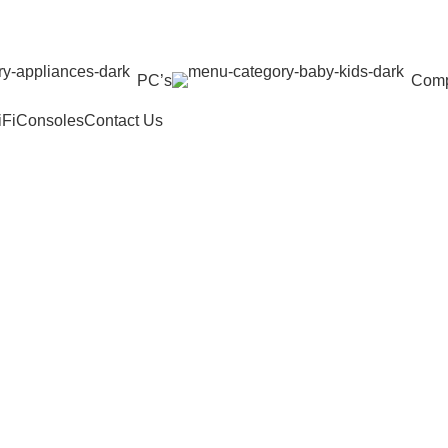
PC’s
Comp
iFi
Consoles
Contact Us