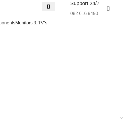
Support 24/7
R
0,
082 616 9490
onents
Monitors & TV’s
Wishlist
Login / Regist