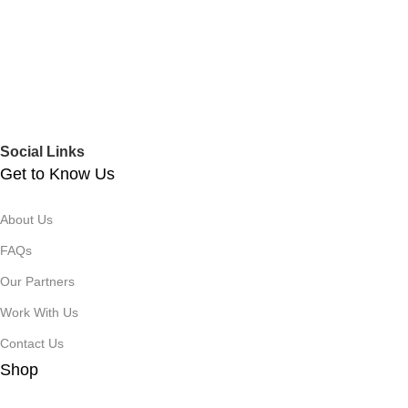
Social Links
Get to Know Us
About Us
FAQs
Our Partners
Work With Us
Contact Us
Shop