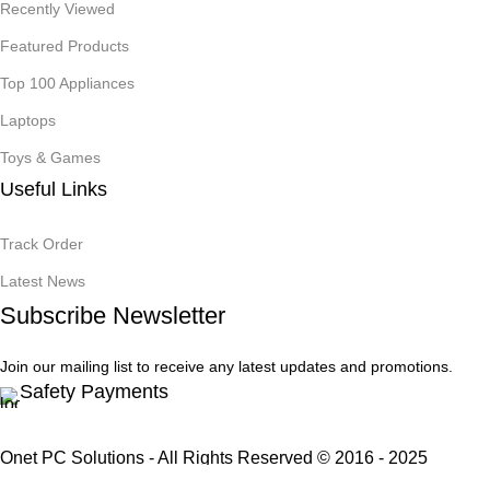
Recently Viewed
Featured Products
Top 100 Appliances
Laptops
Toys & Games
Useful Links
Track Order
Latest News
Subscribe Newsletter
Join our mailing list to receive any latest updates and promotions.
Safety Payments
Onet PC Solutions - All Rights Reserved © 2016 - 2025