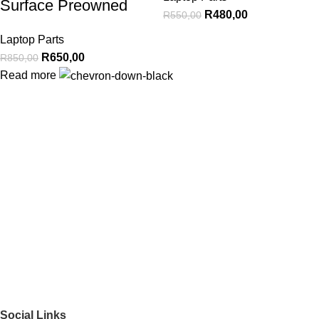
Surface Preowned
R
480,00
R
550,00
Laptop Parts
R
650,00
R
850,00
Read more
Social Links