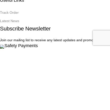
Useful Links
Track Order
Latest News
Subscribe Newsletter
Join our mailing list to receive any latest updates and promotions.
Safety Payments
Onet PC Solutions - All Rights Reserved © 2016 - 2025
Facebook
Instagram
Menu
Filters
Wishlist
0
Cart