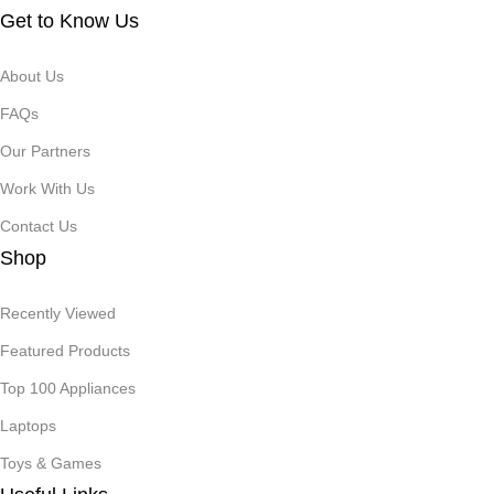
Get to Know Us
About Us
FAQs
Our Partners
Work With Us
Contact Us
Shop
Recently Viewed
Featured Products
Top 100 Appliances
Laptops
Toys & Games