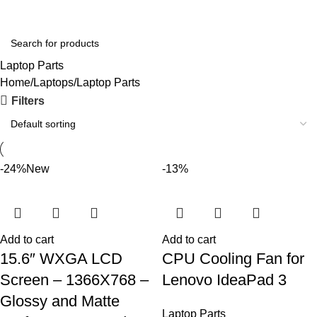
Login / Regist
Laptop Parts
Home
Laptops
Laptop Parts
Filters
-24%
New
-13%
Add to cart
Add to cart
15.6″ WXGA LCD
CPU Cooling Fan for
Screen – 1366X768 –
Lenovo IdeaPad 3
Glossy and Matte
Laptop Parts