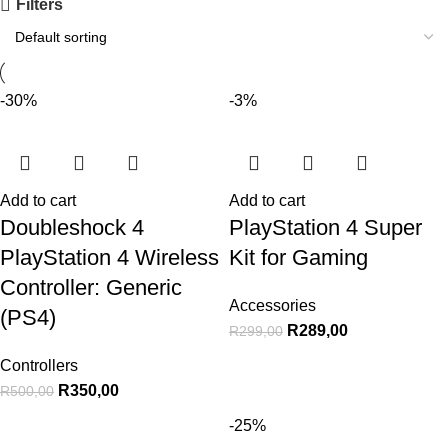
Filters
-30%
-3%
Add to cart
Add to cart
Doubleshock 4
PlayStation 4 Super
PlayStation 4 Wireless
Kit for Gaming
Controller: Generic
Accessories
(PS4)
R
289,00
R
299,00
Controllers
R
350,00
R
500,00
-25%