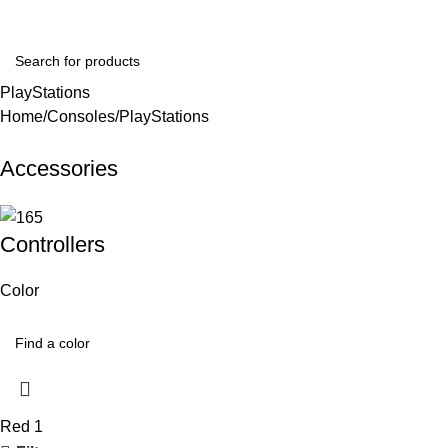
Login / Regist
PlayStations
Home
Consoles
PlayStations
Accessories
Controllers
Color
Red
1