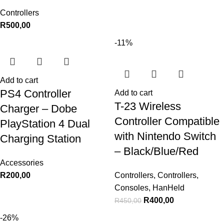
Controllers
R
500,00
-11%
Add to cart
PS4 Controller
Add to cart
T-23 Wireless
Charger – Dobe
Controller Compatible
PlayStation 4 Dual
with Nintendo Switch
Charging Station
– Black/Blue/Red
Accessories
R
200,00
Controllers
,
Controllers
,
Consoles
,
HanHeld
R
400,00
R
450,00
-26%