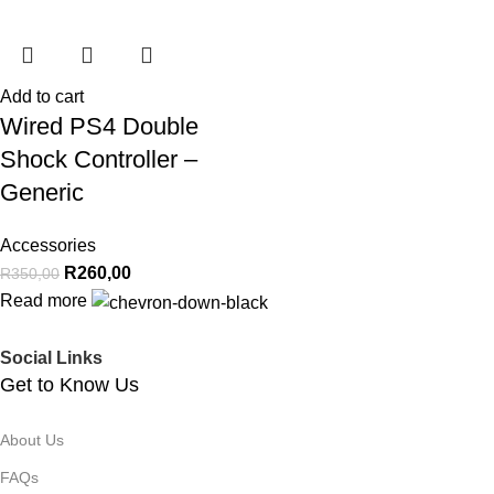
Add to cart
Wired PS4 Double
Shock Controller –
Generic
Accessories
R
260,00
R
350,00
Read more
Social Links
Get to Know Us
About Us
FAQs