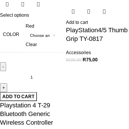
Select options
Add to cart
Red
PlayStation4/5 Thumb
COLOR
Grip TY-0817
Clear
Accessories
R
75,00
R
100,00
ADD TO CART
Playstation 4 T-29
Bluetooth Generic
Wireless Controller