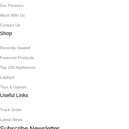
Our Partners
Work With Us
Contact Us
Shop
Recently Viewed
Featured Products
Top 100 Appliances
Laptops
Toys & Games
Useful Links
Track Order
Latest News
Subscribe Newsletter